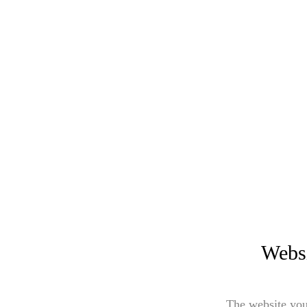
Websi
The website you