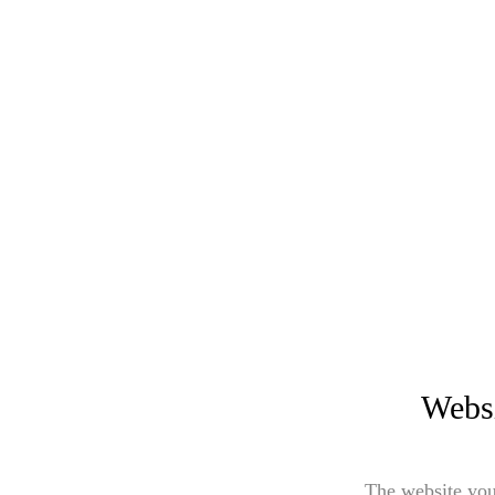
Websi
The website you