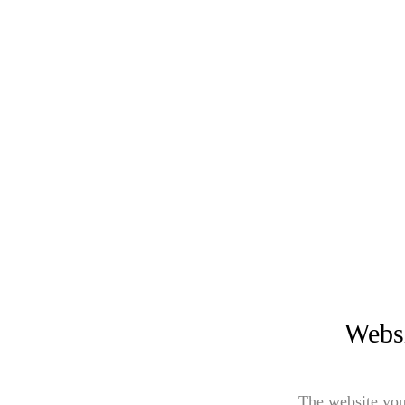
Websi
The website you