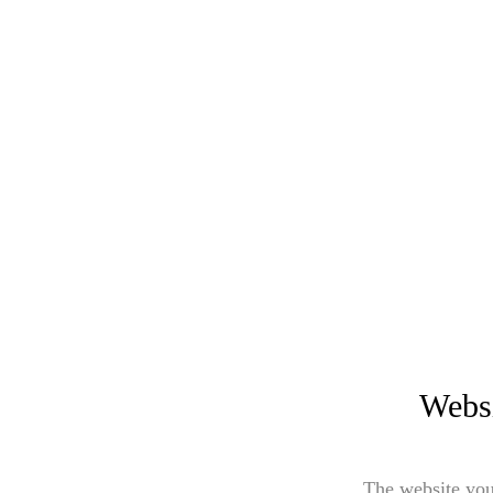
Websi
The website you