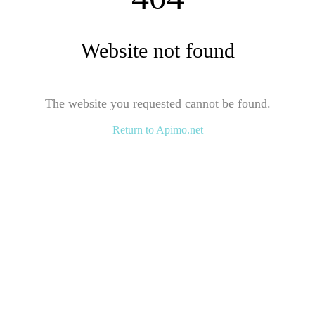
Website not found
The website you requested cannot be found.
Return to Apimo.net