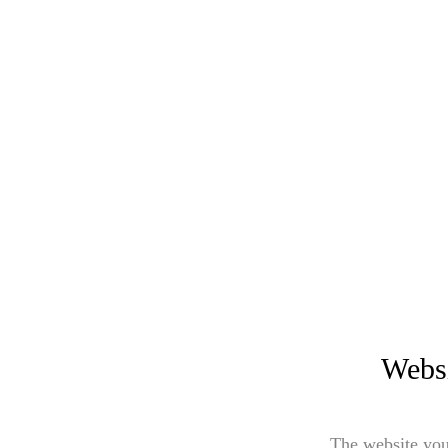
Websi
The website you