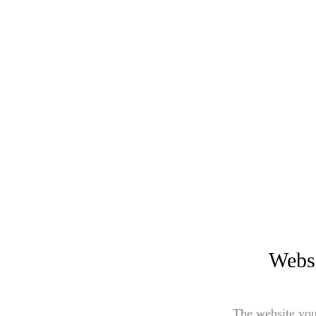
Websi
The website you