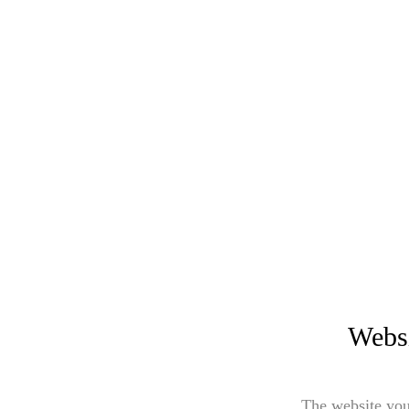
Websi
The website you