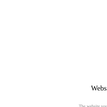
Websi
The website you