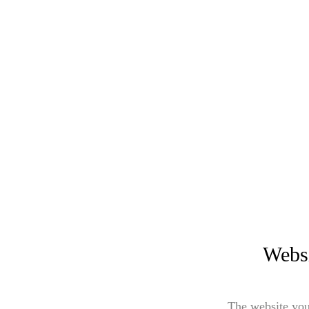
Websi
The website you